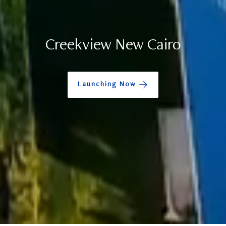
Creekview New Cairo
Launching Now