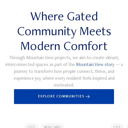
Where Gated
Community Meets
Modern Comfort
Through Mountain View projects, we aim to create vibrant,
interconnected spaces as part of the
Mountain View story
— a
journey to transform how people connect, thrive, and
experience joy, where every resident feels inspired and
motivated.
EXPLORE COMMUNITIES
CITY
NEW CAIRO
CITY