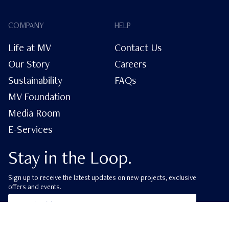
COMPANY
HELP
Life at MV
Contact Us
Our Story
Careers
Sustainability
FAQs
MV Foundation
Media Room
E-Services
Stay in the Loop.
Sign up to receive the latest updates on new projects, exclusive
offers and events.
ube