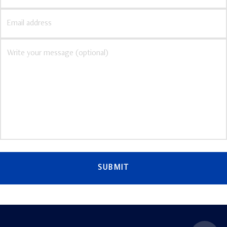
SUBMIT