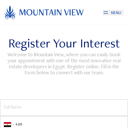
MENU
Register Your Interest
Welcome to Mountain View, where you can easily book
your appointment with one of the most innovative real
estate developers in Egypt. Register online. Fill in the
form below to connect with our team.