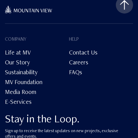
COMPANY
HELP
Life at MV
Contact Us
Our Story
Careers
Sustainability
FAQs
MV Foundation
Media Room
E-Services
Stay in the Loop.
Sign up to receive the latest updates on new projects, exclusive
offers and events.