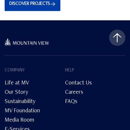
DISCOVER PROJECTS
COMPANY
HELP
Life at MV
Contact Us
Our Story
Careers
Sustainability
FAQs
MV Foundation
Media Room
E-Services