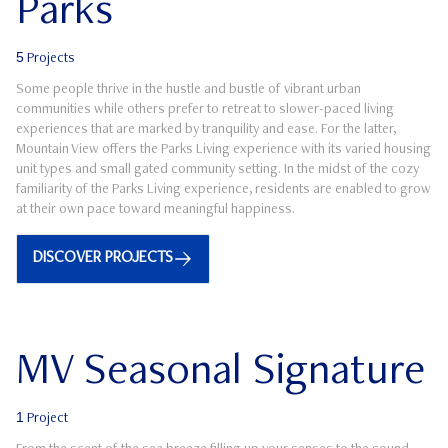
Parks
5
Projects
Some people thrive in the hustle and bustle of vibrant urban
communities while others prefer to retreat to slower-paced living
experiences that are marked by tranquility and ease. For the latter,
Mountain View offers the Parks Living experience with its varied housing
unit types and small gated community setting. In the midst of the cozy
familiarity of the Parks Living experience, residents are enabled to grow
at their own pace toward meaningful happiness.
DISCOVER PROJECTS
MV Seasonal Signature
1
Project