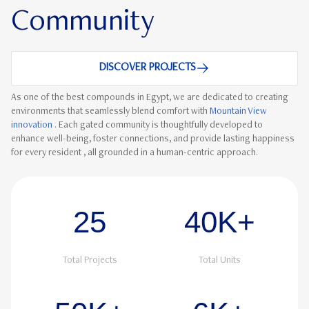
Community
DISCOVER PROJECTS
As one of the best compounds in Egypt, we are dedicated to creating
environments that seamlessly blend comfort with
Mountain View
innovation
. Each gated community is thoughtfully developed to
enhance well-being, foster connections, and provide lasting happiness
for every resident , all grounded in a human-centric approach.
25
40K+
Total Projects
Total Units