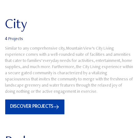
City
4
Projects
Similar to any comprehensive city, Mountain View’s City Living
experience comes with a well-rounded suite of facilities and amenities
that cater to families’ everyday needs for activities, entertainment, home
supplies, and much more. Furthermore, the City Living experience within
a secure gated community is characterized by a vitalizing
spaciousness that invites the community to merge with the freshness of
landscape greenery and water features through the relaxed joy of
doing nothing or the active engagement in exercise.
DISCOVER PROJECTS