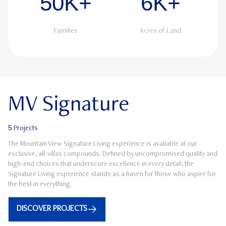
50K+
6K+
Families
Acres of Land
MV Signature
5
Projects
The Mountain View Signature Living experience is available at our
exclusive, all-villas compounds. Defined by uncompromised quality and
high-end choices that underscore excellence in every detail, the
Signature Living experience stands as a haven for those who aspire for
the best in everything.
DISCOVER PROJECTS