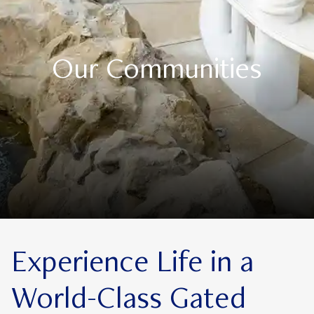
Our Communities
Experience Life in a
World-Class Gated