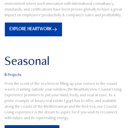
environment where such innovation with international consultancy,
standards, and certifications have been proven globally to have a great
impact on employees’ productivity & company’s sales and profitability.
EXPLORE HEARTWORK
Seasonal
6
Projects
From the scent of the sea breeze filling up your senses to the sound
waves crashing outside your window, the Mountain View Coastal Living
experience promises to put your mind, body, and soul at ease. As a
prime example of luxury real estate Egypt has to offer, and available
along the coasts of the Mediterranean and the Red Sea, our Coastal
Living experience is the dream to aspire for if you wish to reconnect
with nature and its rejuvenating energy.