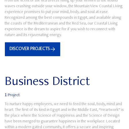
From the scent of the sea breeze filling up your senses to the sound
waves crashing outside your window, the Mountain View Coastal Living
experience promises to put your mind, body, and soul at ease.
Recognized among the best compounds in Egypt, and available along
the coasts of the Mediterranean and the Red Sea, our Coastal Living
experience is the dream to aspire for if you wish to reconnect with
nature and its rejuvenating energy.
DISCOVER PROJECTS
Business District
1
Project
To nurture happy employees, we need to feed the soul, body, mind and
heart. The first of its kind in Egypt and in the Middle East, “Heartwork” is
the place where the Science of Happiness and the Science of Design
have been merged to guarantee happiness in the workplace. Located
within a modern gated community, it offers a secure and inspiring