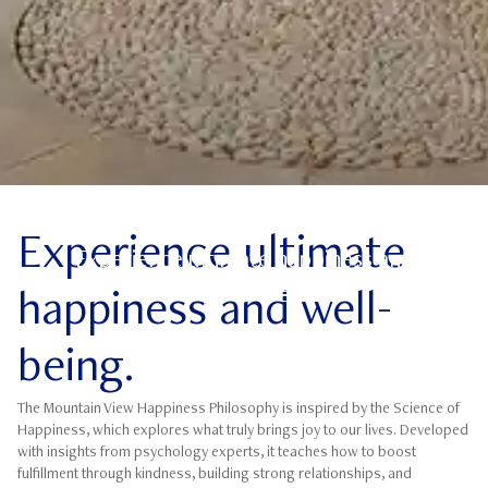
Science of Happiness
Experience ultimate
Experience ultimate happiness and
well-being.
happiness and well-
being.
The Mountain View Happiness Philosophy is inspired by the Science of
Happiness, which explores what truly brings joy to our lives. Developed
with insights from psychology experts, it teaches how to boost
fulfillment through kindness, building strong relationships, and