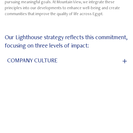
pursuing meaningful goals. At Mountain View, we integrate these
principles into our developments to enhance well-being and create
communities that improve the quality of life across Egypt.
Our Lighthouse strategy reflects this commitment,
focusing on three levels of impact:
ube
COMPANY CULTURE
COMMUNITY ENGAGEMENT
BROADER SOCIETAL IMPACT