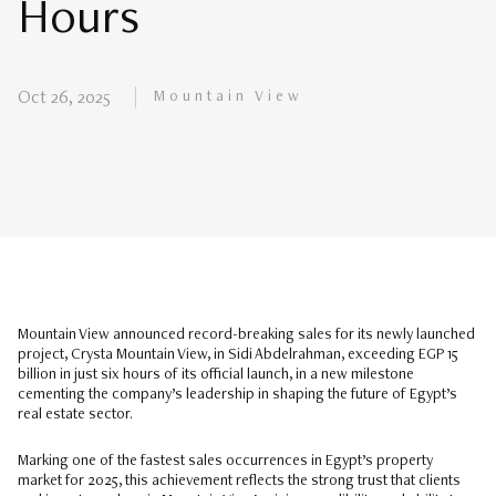
Hours
Mountain View
Oct 26, 2025
Mountain View announced record-breaking sales for its newly launched
project, Crysta Mountain View, in Sidi Abdelrahman, exceeding EGP 15
billion in just six hours of its official launch, in a new milestone
cementing the company’s leadership in shaping the future of Egypt’s
real estate sector.
Marking one of the fastest sales occurrences in Egypt’s property
market for 2025, this achievement reflects the strong trust that clients