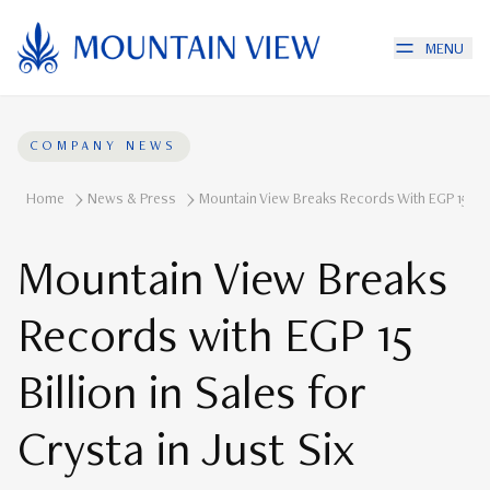
MENU
COMPANY NEWS
Home
News & Press
Mountain View Breaks Records With EGP 15 Billi
Mountain View Breaks
Records with EGP 15
Billion in Sales for
Crysta in Just Six