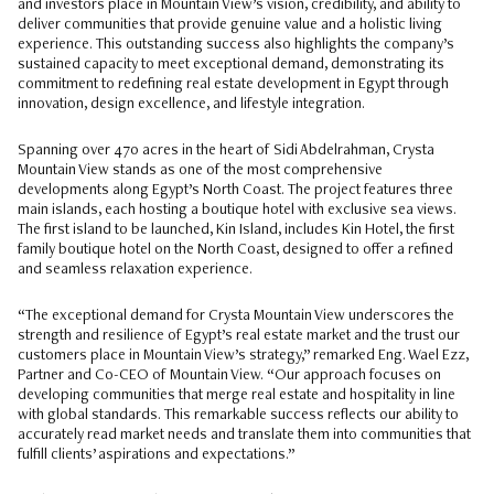
and investors place in Mountain View’s vision, credibility, and ability to
deliver communities that provide genuine value and a holistic living
experience. This outstanding success also highlights the company’s
sustained capacity to meet exceptional demand, demonstrating its
commitment to redefining real estate development in Egypt through
innovation, design excellence, and lifestyle integration.
Spanning over 470 acres in the heart of Sidi Abdelrahman, Crysta
Mountain View stands as one of the most comprehensive
developments along Egypt’s North Coast. The project features three
main islands, each hosting a boutique hotel with exclusive sea views.
The first island to be launched, Kin Island, includes Kin Hotel, the first
family boutique hotel on the North Coast, designed to offer a refined
and seamless relaxation experience.
“The exceptional demand for Crysta Mountain View underscores the
strength and resilience of Egypt’s real estate market and the trust our
customers place in Mountain View’s strategy,” remarked Eng. Wael Ezz,
Partner and Co-CEO of Mountain View. “Our approach focuses on
developing communities that merge real estate and hospitality in line
with global standards. This remarkable success reflects our ability to
accurately read market needs and translate them into communities that
fulfill clients’ aspirations and expectations.”