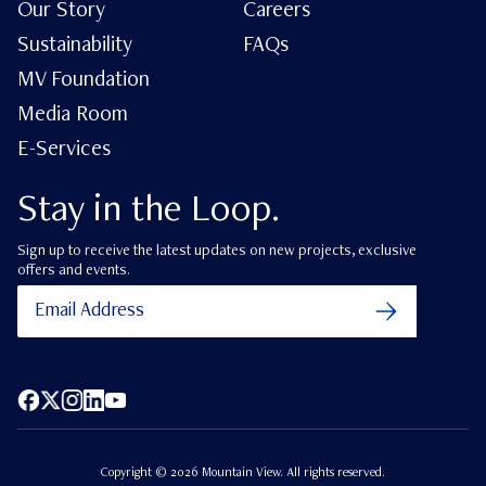
Our Story
Careers
Sustainability
FAQs
MV Foundation
Media Room
E-Services
Stay in the Loop.
Sign up to receive the latest updates on new projects, exclusive
offers and events.
Facebook
X (Twitter)
Instagram
LinkedIn
YouTube
Copyright ©
2026
Mountain View. All rights reserved.