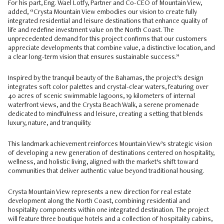
For his part, Eng. Wael Lotfy, Partner and Co-CEO of Mountain View,
added, “Crysta Mountain View embodies our vision to create fully
integrated residential and leisure destinations that enhance quality of
life and redefine investment value on the North Coast. The
unprecedented demand for this project confirms that our customers
appreciate developments that combine value, a distinctive location, and
a clear long-term vision that ensures sustainable success.”
Inspired by the tranquil beauty of the Bahamas, the project’s design
integrates soft color palettes and crystal-clear waters, featuring over
40 acres of scenic swimmable lagoons, 19 kilometers of internal
waterfront views, and the Crysta Beach Walk, a serene promenade
dedicated to mindfulness and leisure, creating a setting that blends
luxury, nature, and tranquility.
This landmark achievement reinforces Mountain View’s strategic vision
of developing a new generation of destinations centered on hospitality,
wellness, and holistic living, aligned with the market’s shift toward
communities that deliver authentic value beyond traditional housing.
Crysta Mountain View represents a new direction for real estate
development along the North Coast, combining residential and
hospitality components within one integrated destination. The project
will feature three boutique hotels and a collection of hospitality cabins,