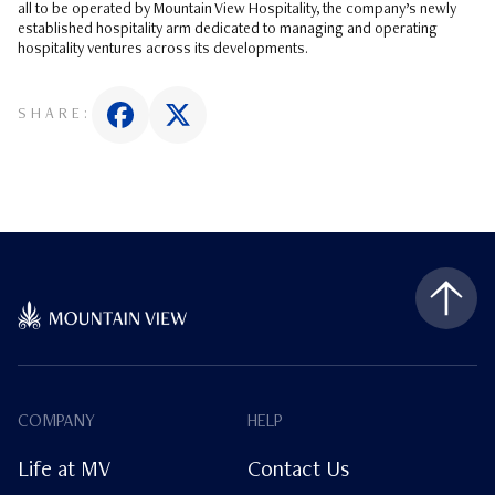
all to be operated by Mountain View Hospitality, the company’s newly
established hospitality arm dedicated to managing and operating
hospitality ventures across its developments.
SHARE:
COMPANY
HELP
Life at MV
Contact Us