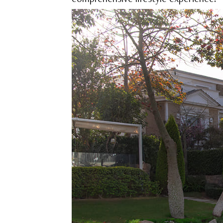
comprehensive lifestyle experience.