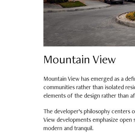
Mountain View
Mountain View has emerged as a defin
communities rather than isolated resi
elements of the design rather than a
The developer’s philosophy centers o
View developments emphasize open sp
modern and tranquil.