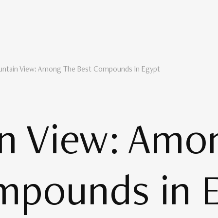
ntain View: Among The Best Compounds In Egypt
n View: Amo
mpounds in 