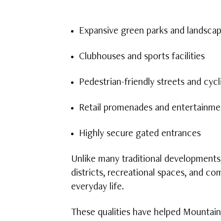
Expansive green parks and landsca
Clubhouses and sports facilities
Pedestrian-friendly streets and cycl
Retail promenades and entertainme
Highly secure gated entrances
Unlike many traditional developments
districts, recreational spaces, and c
everyday life.
These qualities have helped Mountain