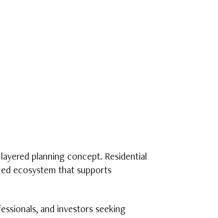
layered planning concept. Residential
anced ecosystem that supports
essionals, and investors seeking