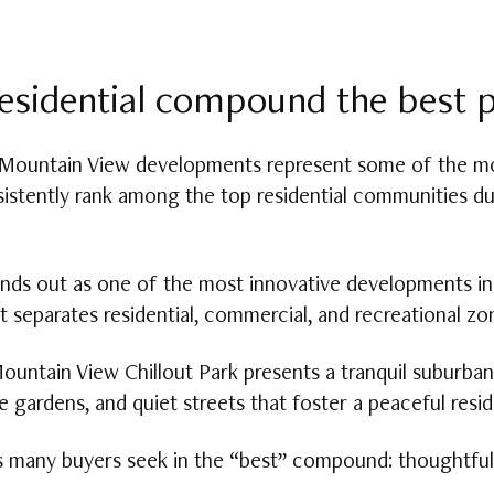
esidential compound the best pl
 Mountain View developments represent some of the mo
istently rank among the top residential communities du
tands out as one of the most innovative developments 
t separates residential, commercial, and recreational z
ountain View Chillout Park presents a tranquil suburba
e gardens, and quiet streets that foster a peaceful resi
es many buyers seek in the “best” compound: thoughtful 