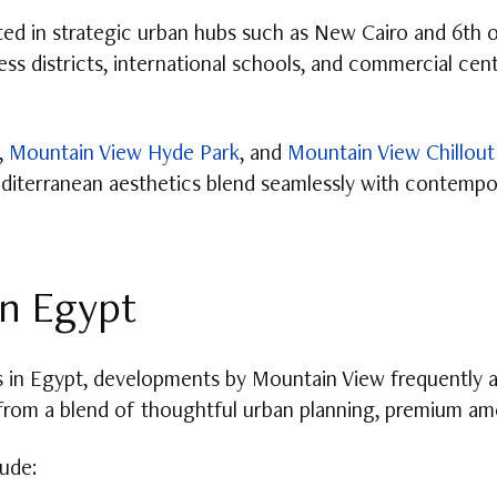
ated in strategic urban hubs such as New Cairo and 6th 
ess districts, international schools, and commercial cen
,
Mountain View Hyde Park
, and
Mountain View Chillout
editerranean aesthetics blend seamlessly with contempor
n Egypt
in Egypt, developments by Mountain View frequently ap
from a blend of thoughtful urban planning, premium amen
ude: