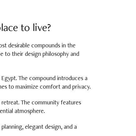
ace to live?
st desirable compounds in the
e to their design philosophy and
in Egypt. The compound introduces a
ones to maximize comfort and privacy.
n retreat. The community features
dential atmosphere.
planning, elegant design, and a