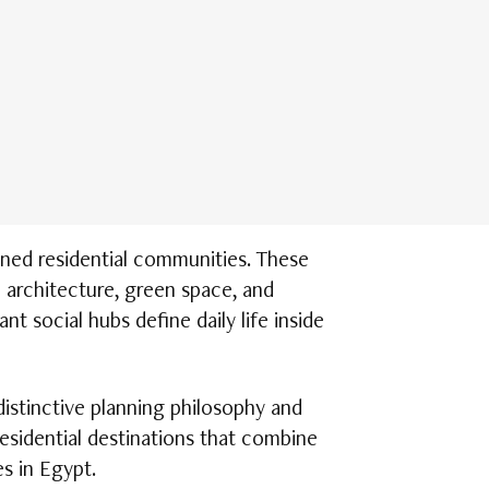
ned residential communities. These
 architecture, green space, and
nt social hubs define daily life inside
istinctive planning philosophy and
residential destinations that combine
s in Egypt.