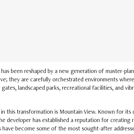
 has been reshaped by a new generation of master-plan
ive; they are carefully orchestrated environments where
gates, landscaped parks, recreational facilities, and vibra
 this transformation is Mountain View. Known for its d
 the developer has established a reputation for creating 
ects have become some of the most sought-after addresse