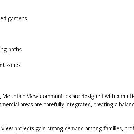
ped gardens
ing paths
nt zones
, Mountain View communities are designed with a multi-
ommercial areas are carefully integrated, creating a bal
 View projects gain strong demand among families, prof