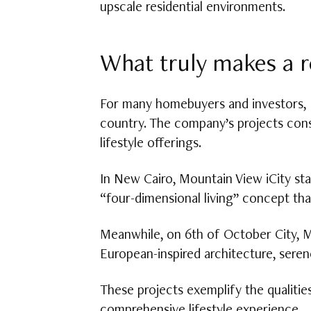
upscale residential environments.
What truly makes a r
For many homebuyers and investors,
country. The company’s projects cons
lifestyle offerings.
In New Cairo, Mountain View iCity s
“four-dimensional living” concept tha
Meanwhile, on 6th of October City, M
European-inspired architecture, seren
These projects exemplify the qualiti