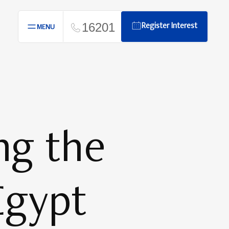
16201
Register Interest
MENU
ng the
Egypt