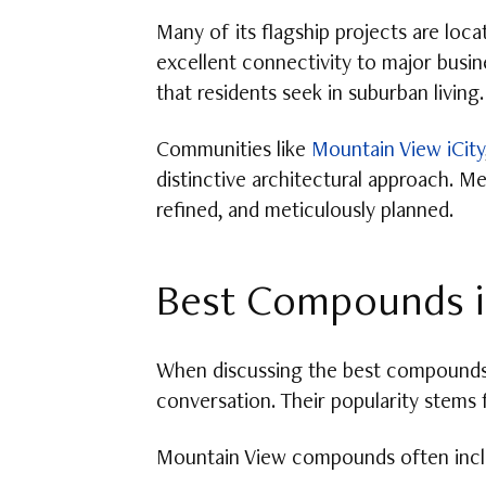
Many of its flagship projects are loc
excellent connectivity to major busin
that residents seek in suburban living.
Communities like
Mountain View iCity
distinctive architectural approach. M
refined, and meticulously planned.
Best Compounds i
When discussing the best compounds 
conversation. Their popularity stems 
Mountain View compounds often incl