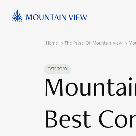
Home
The-Pulse-Of-Mountain-View
Mou
CATEGORY
Mountai
Best Co