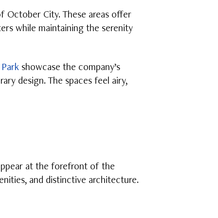
of October City. These areas offer
ters while maintaining the serenity
 Park
showcase the company’s
ary design. The spaces feel airy,
pear at the forefront of the
ities, and distinctive architecture.