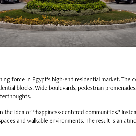
ing force in Egypt’s high-end residential market. The 
dential blocks. Wide boulevards, pedestrian promenades,
fterthoughts.
n the idea of “happiness-centered communities.” Inste
aces and walkable environments. The result is an atmo