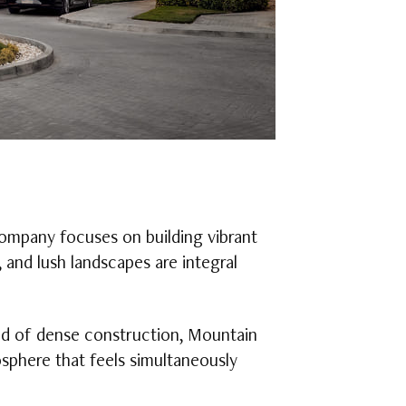
company focuses on building vibrant
 and lush landscapes are integral
ad of dense construction, Mountain
sphere that feels simultaneously