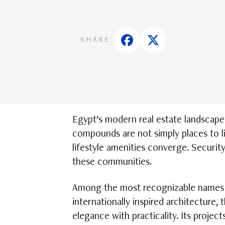
SHARE:
Egypt’s modern real estate landscape
compounds are not simply places to l
lifestyle amenities converge. Security 
these communities.
Among the most recognizable names in
internationally inspired architecture,
elegance with practicality. Its proj