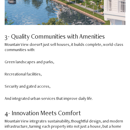
3- Quality Communities with Amenities
Mountain View doesn’t just sell houses, it builds complete, world-class
communities with:
Green landscapes and parks,
Recreational facilities,
Security and gated access,
And integrated urban services that improve daily life.
4- Innovation Meets Comfort
Mountain View integrates sustainability, thoughtful design, and modern
infrastructure, turning each property into not just a house, but a home