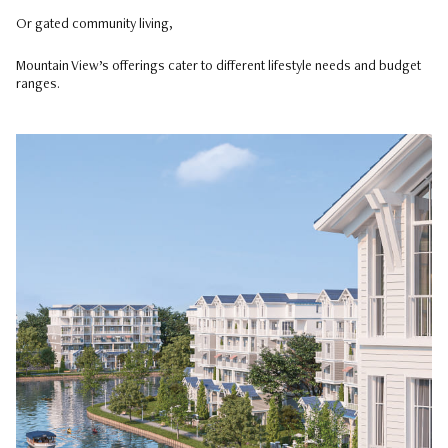
Or gated community living,
Mountain View’s offerings cater to different lifestyle needs and budget
ranges.