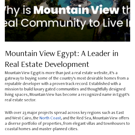
Mountain View Egypt: A Leader in
Real Estate Development
Mountain View Egypt is more than just a real estate website, it’s a
gateway to buying some of the country’s most desirable homes from a
reputable developer with a proven track record. Established with a
mission to build luxury gated communities and thoughtfully designed
living spaces, Mountain View has become a recognized name in Egypt’s
real estate sector.
With over 23 major projects spread across key regions such as East
and West Cairo, the
North Coast
, and the Red Sea, Mountain View offers
a diverse portfolio of properties, from elegant villas and townhouses to
coastal homes and master-planned cities.