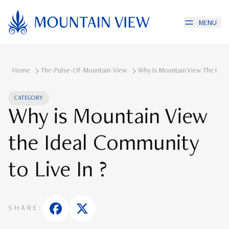
MENU
Home
The-Pulse-Of-Mountain-View
Why Is Mountain View The Ideal
CATEGORY
Why is Mountain View
the Ideal Community
to Live In ?
SHARE: