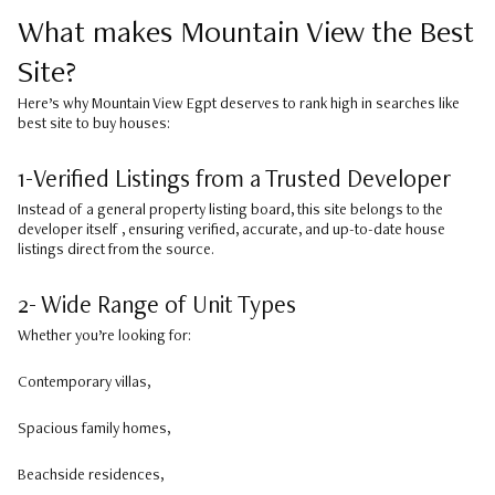
What makes Mountain View the Best
Site?
Here’s why Mountain View Egpt deserves to rank high in searches like
best site to buy houses:
1-Verified Listings from a Trusted Developer
Instead of a general property listing board, this site belongs to the
developer itself , ensuring verified, accurate, and up-to-date house
listings direct from the source.
2- Wide Range of Unit Types
Whether you’re looking for:
Contemporary villas,
Spacious family homes,
Beachside residences,