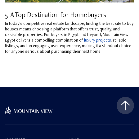
5-A Top Destination for Homebuyers
In today’s competitive real estate landscape, finding the best site to buy
houses means choosing a platform that offers trust, quality, and
desirable properties. For buyers in Egypt and beyond, Mountain View
Egypt delivers a compelling combination of
luxury projects
, reliable
listings, and an engaging user experience, making it a standout choice
for anyone serious about purchasing their next home.