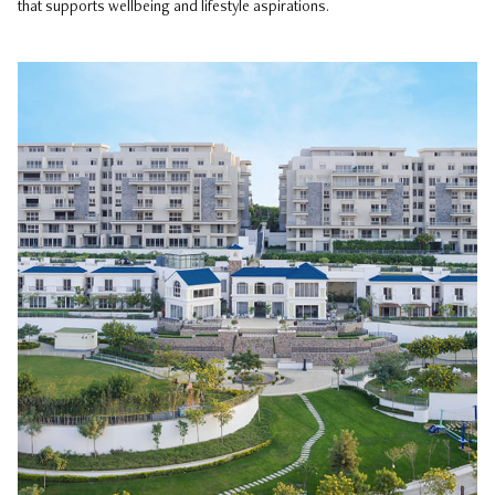
that supports wellbeing and lifestyle aspirations.