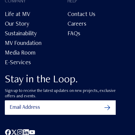
COMPANY
HELP
Life at MV
Contact Us
Our Story
Careers
Sustainability
FAQs
MV Foundation
Media Room
E-Services
Stay in the Loop.
Sign up to receive the latest updates on new projects, exclusive
offers and events.