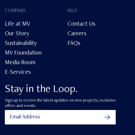
COMPANY
HELP
Life at MV
Contact Us
Our Story
Careers
Sustainability
FAQs
MV Foundation
Media Room
E-Services
Stay in the Loop.
Sign up to receive the latest updates on new projects, exclusive
offers and events.