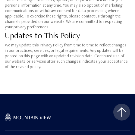
You have the right to access, update, or request the deletion of your
personal information at any time. You may also opt out of marketing
communications or withdraw consent for data processing where
applicable. To exercise these rights, please contact us through the
channels provided on our website. We are committed to respecting
your privacy preferences.
Updates to This Policy
We may update this Privacy Policy from time to time to reflect changes
in our practices, services, or legal requirements. Any updates will be
posted on this page with an updated revision date. Continued use of
our website or services after such changes indicates your acceptance
of the revised policy.