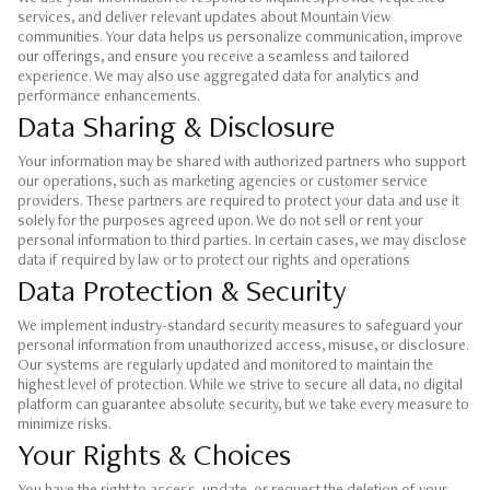
services, and deliver relevant updates about Mountain View
communities. Your data helps us personalize communication, improve
our offerings, and ensure you receive a seamless and tailored
experience. We may also use aggregated data for analytics and
performance enhancements.
Data Sharing & Disclosure
Your information may be shared with authorized partners who support
our operations, such as marketing agencies or customer service
providers. These partners are required to protect your data and use it
solely for the purposes agreed upon. We do not sell or rent your
personal information to third parties. In certain cases, we may disclose
data if required by law or to protect our rights and operations
Data Protection & Security
We implement industry-standard security measures to safeguard your
personal information from unauthorized access, misuse, or disclosure.
Our systems are regularly updated and monitored to maintain the
highest level of protection. While we strive to secure all data, no digital
platform can guarantee absolute security, but we take every measure to
minimize risks.
Your Rights & Choices