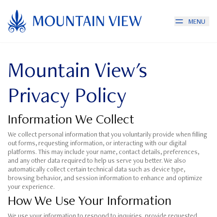
MENU
Mountain View's
Privacy Policy
Information We Collect
We collect personal information that you voluntarily provide when filling
out forms, requesting information, or interacting with our digital
platforms. This may include your name, contact details, preferences,
and any other data required to help us serve you better. We also
automatically collect certain technical data such as device type,
browsing behavior, and session information to enhance and optimize
your experience.
How We Use Your Information
We use your information to respond to inquiries, provide requested