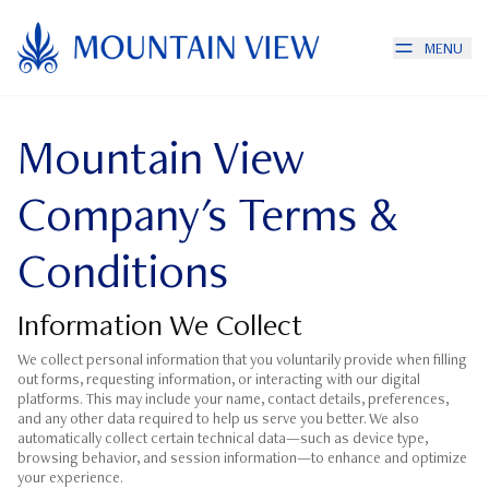
MENU
Mountain View
Company's Terms &
Conditions
Information We Collect
We collect personal information that you voluntarily provide when filling
out forms, requesting information, or interacting with our digital
platforms. This may include your name, contact details, preferences,
and any other data required to help us serve you better. We also
automatically collect certain technical data—such as device type,
browsing behavior, and session information—to enhance and optimize
your experience.