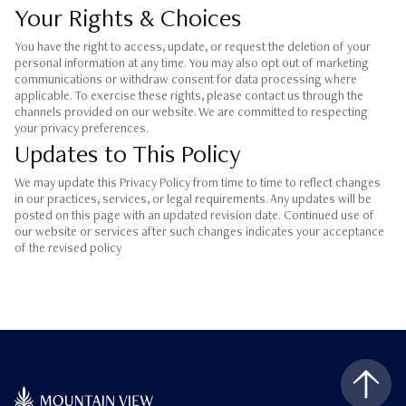
Your Rights & Choices
You have the right to access, update, or request the deletion of your
personal information at any time. You may also opt out of marketing
communications or withdraw consent for data processing where
applicable. To exercise these rights, please contact us through the
channels provided on our website. We are committed to respecting
your privacy preferences.
Updates to This Policy
We may update this Privacy Policy from time to time to reflect changes
in our practices, services, or legal requirements. Any updates will be
posted on this page with an updated revision date. Continued use of
our website or services after such changes indicates your acceptance
of the revised policy