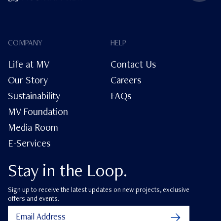
COMPANY
HELP
Life at MV
Contact Us
Our Story
Careers
Sustainability
FAQs
MV Foundation
Media Room
E-Services
Stay in the Loop.
Sign up to receive the latest updates on new projects, exclusive
offers and events.