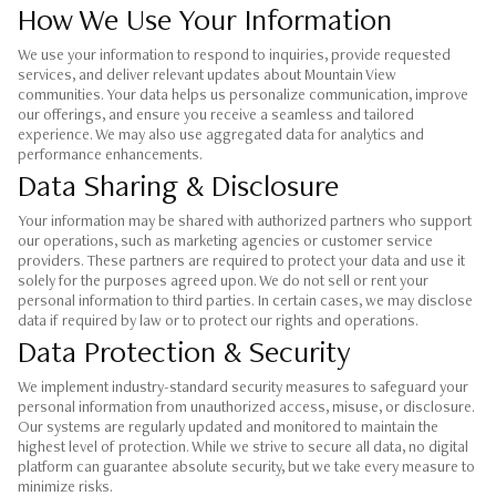
How We Use Your Information
We use your information to respond to inquiries, provide requested
services, and deliver relevant updates about Mountain View
communities. Your data helps us personalize communication, improve
our offerings, and ensure you receive a seamless and tailored
experience. We may also use aggregated data for analytics and
performance enhancements.
Data Sharing & Disclosure
Your information may be shared with authorized partners who support
our operations, such as marketing agencies or customer service
providers. These partners are required to protect your data and use it
solely for the purposes agreed upon. We do not sell or rent your
personal information to third parties. In certain cases, we may disclose
data if required by law or to protect our rights and operations.
Data Protection & Security
We implement industry-standard security measures to safeguard your
personal information from unauthorized access, misuse, or disclosure.
Our systems are regularly updated and monitored to maintain the
highest level of protection. While we strive to secure all data, no digital
platform can guarantee absolute security, but we take every measure to
minimize risks.