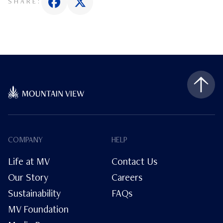
SHARE:
COMPANY
HELP
Life at MV
Contact Us
Our Story
Careers
Sustainability
FAQs
MV Foundation