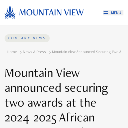
MENU
COMPANY NEWS
Home
News & Press
Mountain View Announced Securing Two Award
Mountain View
announced securing
two awards at the
2024-2025 African