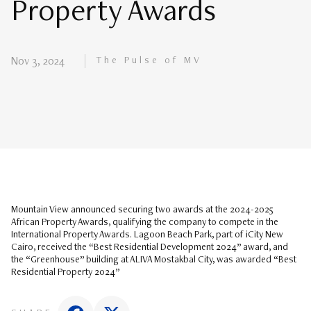
Property Awards
The Pulse of MV
Nov 3, 2024
Mountain View announced securing two awards at the 2024-2025
African Property Awards, qualifying the company to compete in the
International Property Awards. Lagoon Beach Park, part of iCity New
Cairo, received the “Best Residential Development 2024” award, and
the “Greenhouse” building at ALIVA Mostakbal City, was awarded “Best
Residential Property 2024”