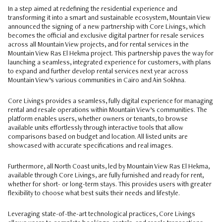
In a step aimed at redefining the residential experience and
transforming it into a smart and sustainable ecosystem, Mountain View
announced the signing of a new partnership with Core Livings, which
becomes the official and exclusive digital partner for resale services
across all Mountain View projects, and for rental services in the
Mountain View Ras El Hekma project. This partnership paves the way for
launching a seamless, integrated experience for customers, with plans
to expand and further develop rental services next year across
Mountain View’s various communities in Cairo and Ain Sokhna.
Core Livings provides a seamless, fully digital experience for managing
rental and resale operations within Mountain View’s communities. The
platform enables users, whether owners or tenants, to browse
available units effortlessly through interactive tools that allow
comparisons based on budget and location. All listed units are
showcased with accurate specifications and real images.
Furthermore, all North Coast units, led by Mountain View Ras El Hekma,
available through Core Livings, are fully furnished and ready for rent,
whether for short- or long-term stays. This provides users with greater
flexibility to choose what best suits their needs and lifestyle.
Leveraging state-of-the-art technological practices, Core Livings