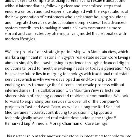
allows users to complete bookings, rentals, and resale transactions
without intermediaries, following clear and streamlined steps that
ensure a smooth and fast experience aligned with the expectations of
the new generation of customers who seek smart housing solutions
and integrated services without routine complexities. This advanced
system contributes to making Mountain View’s communities more
vibrant and connected, by offering a living model that resonates with
modern lifestyles.
“We are proud of our strategic partnership with Mountain View, which
marks a significant milestone in Egypt’s real estate sector. Core Livings
aims to simplify the coastal living experience through advanced digital
solutions tailored to meet the evolving needs of today’s generation. We
believe the future lies in merging technology with traditional real estate
services, which is why we’ve developed an end-to-end platform
enabling users to manage the full rental and resale process without
intermediaries. This collaboration with Mountain View reflects our
shared vision of creating connected residential communities. We look
forward to expanding our services to cover all of the company’s
projects in East and West Cairo, as well as along the Red Sea and
Mediterranean coasts, contributing to positioning Egypt as a
technologically advanced real estate destination in the region.”
Remarked Eng. Ahmed El Morsy, Chairman of Core Livings.
This partnership marks another milestone in integrating technology into