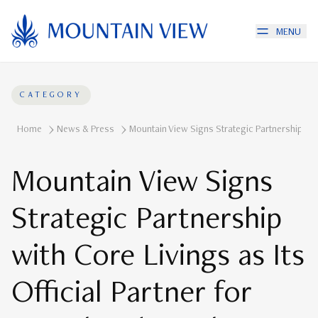
MENU
CATEGORY
Home
News & Press
Mountain View Signs Strategic Partnership With
Mountain View Signs
Strategic Partnership
with Core Livings as Its
Official Partner for