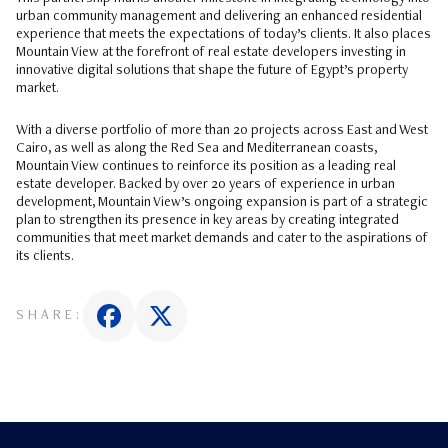
urban community management and delivering an enhanced residential
experience that meets the expectations of today’s clients. It also places
Mountain View at the forefront of real estate developers investing in
innovative digital solutions that shape the future of Egypt’s property
market.
With a diverse portfolio of more than 20 projects across East and West
Cairo, as well as along the Red Sea and Mediterranean coasts,
Mountain View continues to reinforce its position as a leading real
estate developer. Backed by over 20 years of experience in urban
development, Mountain View’s ongoing expansion is part of a strategic
plan to strengthen its presence in key areas by creating integrated
communities that meet market demands and cater to the aspirations of
its clients.
SHARE: