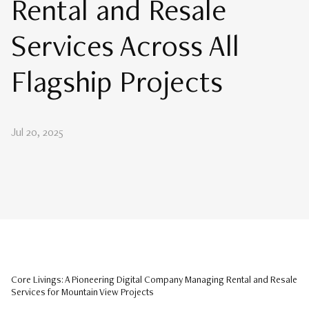
Rental and Resale
Services Across All
Flagship Projects
Jul 20, 2025
Core Livings: A Pioneering Digital Company Managing Rental and Resale
Services for Mountain View Projects