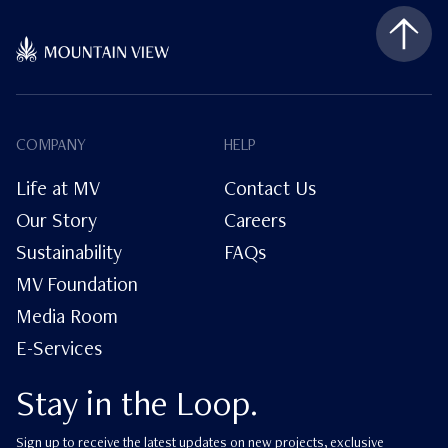
COMPANY
HELP
Life at MV
Contact Us
Our Story
Careers
Sustainability
FAQs
MV Foundation
Media Room
E-Services
Stay in the Loop.
Sign up to receive the latest updates on new projects, exclusive