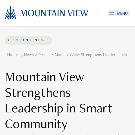
MENU
COMPANY NEWS
Home
News & Press
Mountain View Strengthens Leadership In Smar
Mountain View
Strengthens
Leadership in Smart
Community