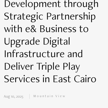
Development through
Strategic Partnership
with e& Business to
Upgrade Digital
Infrastructure and
Deliver Triple Play
Services in East Cairo
Mountain View
Aug 10, 2025