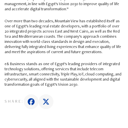
management, in line with Egypt’s Vision 2030 to improve quality of life
and accelerate digital transformation.”
Over more than two decades, Mountain View has established itself as
one of Egypt’s leading real estate developers, with a portfolio of over
20 integrated projects across East and West Cairo, as well as the Red
Sea and Mediterranean coasts. The company’s approach combines
innovation with world-class standards in design and execution,
delivering fully integrated living experiences that enhance quality of life
and meet the aspirations of current and future generations.
e& Business stands as one of Egypt’s leading providers of integrated
technology solutions, offering services that include telecom
infrastructure, smart connectivity, Triple Play, IoT, cloud computing, and
cybersecurity, all aligned with the sustainable development and digital
transformation goals of Egypt’s Vision 2030.
SHARE: