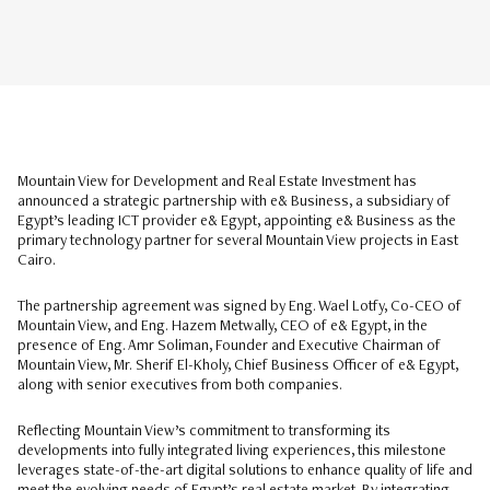
Mountain View for Development and Real Estate Investment has
announced a strategic partnership with e& Business, a subsidiary of
Egypt’s leading ICT provider e& Egypt, appointing e& Business as the
primary technology partner for several Mountain View projects in East
Cairo.
The partnership agreement was signed by Eng. Wael Lotfy, Co-CEO of
Mountain View, and Eng. Hazem Metwally, CEO of e& Egypt, in the
presence of Eng. Amr Soliman, Founder and Executive Chairman of
Mountain View, Mr. Sherif El-Kholy, Chief Business Officer of e& Egypt,
along with senior executives from both companies.
Reflecting Mountain View’s commitment to transforming its
developments into fully integrated living experiences, this milestone
leverages state-of-the-art digital solutions to enhance quality of life and