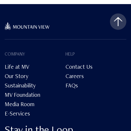
COMPANY
HELP
Life at MV
Contact Us
Our Story
Careers
Sustainability
FAQs
MV Foundation
Media Room
E-Services
Stay in the Loop.