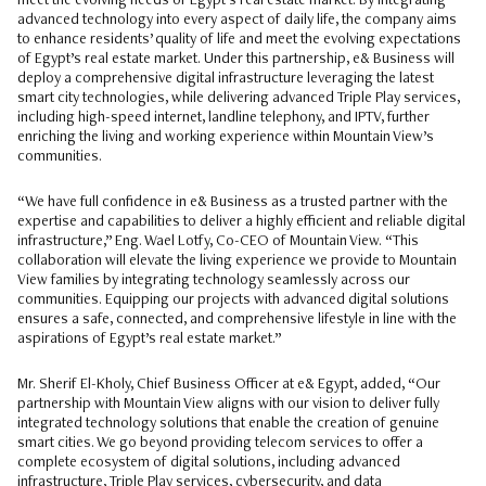
meet the evolving needs of Egypt’s real estate market. By integrating
advanced technology into every aspect of daily life, the company aims
to enhance residents’ quality of life and meet the evolving expectations
of Egypt’s real estate market. Under this partnership, e& Business will
deploy a comprehensive digital infrastructure leveraging the latest
smart city technologies, while delivering advanced Triple Play services,
including high-speed internet, landline telephony, and IPTV, further
enriching the living and working experience within Mountain View’s
communities.
“We have full confidence in e& Business as a trusted partner with the
expertise and capabilities to deliver a highly efficient and reliable digital
infrastructure,” Eng. Wael Lotfy, Co-CEO of Mountain View. “This
collaboration will elevate the living experience we provide to Mountain
View families by integrating technology seamlessly across our
communities. Equipping our projects with advanced digital solutions
ensures a safe, connected, and comprehensive lifestyle in line with the
aspirations of Egypt’s real estate market.”
Mr. Sherif El-Kholy, Chief Business Officer at e& Egypt, added, “Our
partnership with Mountain View aligns with our vision to deliver fully
integrated technology solutions that enable the creation of genuine
smart cities. We go beyond providing telecom services to offer a
complete ecosystem of digital solutions, including advanced
infrastructure, Triple Play services, cybersecurity, and data