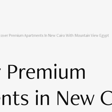
cover Premium Apartments In New Cairo With Mountain View Egypt
r Premium
nts in New C