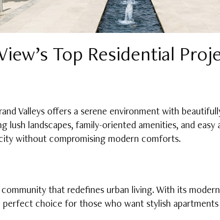
iew’s Top Residential Proj
rand Valleys offers a serene environment with beautifu
ing lush landscapes, family-oriented amenities, and easy
he city without compromising modern comforts.
community that redefines urban living. With its modern
he perfect choice for those who want stylish apartments