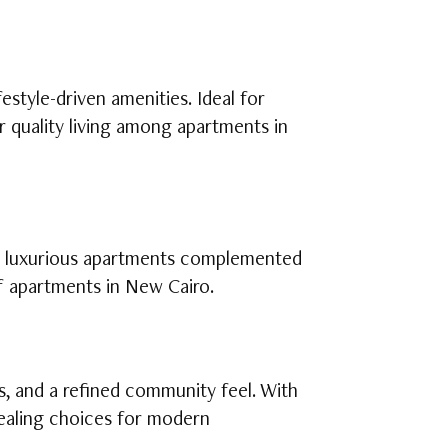
estyle-driven amenities. Ideal for
r quality living among apartments in
rs luxurious apartments complemented
of apartments in New Cairo.
s, and a refined community feel. With
ppealing choices for modern