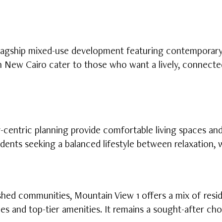
lagship mixed-use development featuring contemporary l
in New Cairo cater to those who want a lively, connecte
centric planning provide comfortable living spaces and 
idents seeking a balanced lifestyle between relaxation,
hed communities, Mountain View 1 offers a mix of reside
s and top-tier amenities. It remains a sought-after ch