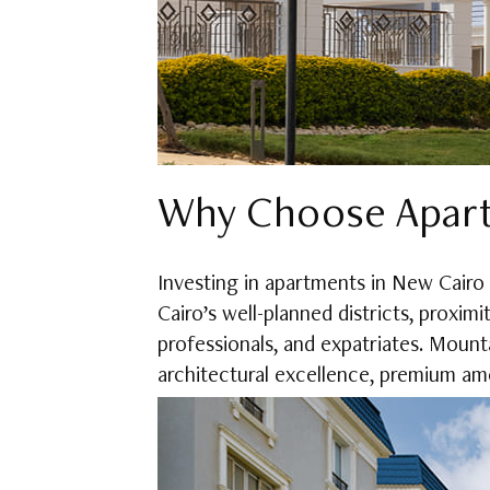
Why Choose Apart
Investing in apartments in New Cairo
Cairo’s well-planned districts, proximi
professionals, and expatriates. Mounta
architectural excellence, premium ame