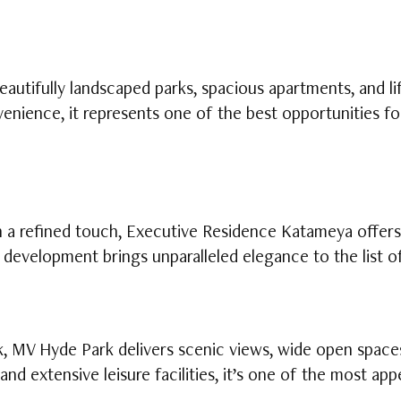
autifully landscaped parks, spacious apartments, and lif
enience, it represents one of the best opportunities fo
th a refined touch, Executive Residence Katameya offe
d development brings unparalleled elegance to the list 
k, MV Hyde Park delivers scenic views, wide open space
and extensive leisure facilities, it’s one of the most a