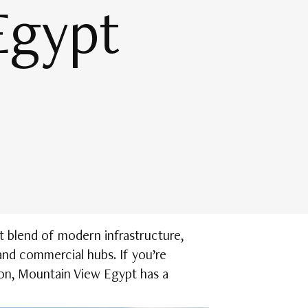
Egypt
t blend of modern infrastructure,
and commercial hubs. If you’re
ion, Mountain View Egypt has a