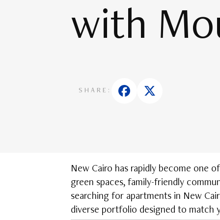
with Mo
SHARE:
New Cairo has rapidly become one of E
green spaces, family-friendly communi
searching for apartments in New Cair
diverse portfolio designed to match y