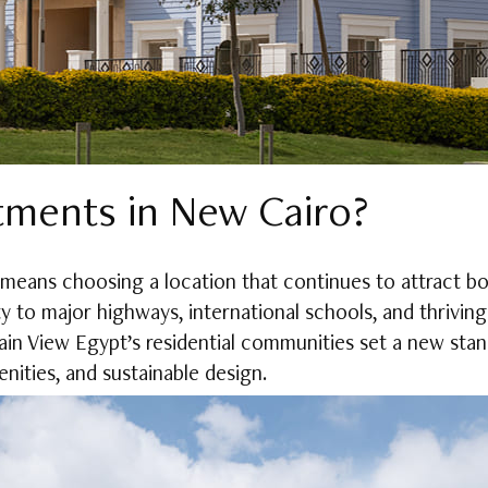
ments in New Cairo?
 means choosing a location that continues to attract 
ty to major highways, international schools, and thriving s
in View Egypt’s residential communities set a new standa
nities, and sustainable design.