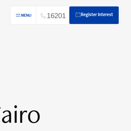
16201
Register Interest
MENU
airo