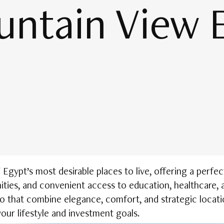
untain View 
gypt’s most desirable places to live, offering a perfec
ties, and convenient access to education, healthcare, 
o that combine elegance, comfort, and strategic locat
our lifestyle and investment goals.