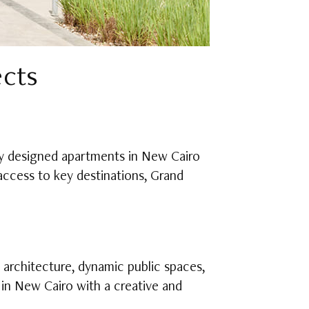
ects
lly designed apartments in New Cairo
 access to key destinations, Grand
 architecture, dynamic public spaces,
 in New Cairo with a creative and