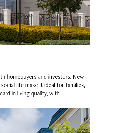
both homebuyers and investors. New
ocial life make it ideal for families,
rd in living quality, with