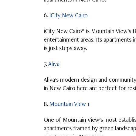
apartments in New Cairo.
6.
iCity New Cairo
iCity New Cairo* is Mountain View’s f
entertainment areas. Its apartments 
is just steps away.
7.
Aliva
Aliva’s modern design and community-
in New Cairo here are perfect for res
8.
Mountain View 1
One of Mountain View’s most establis
apartments framed by green landscape