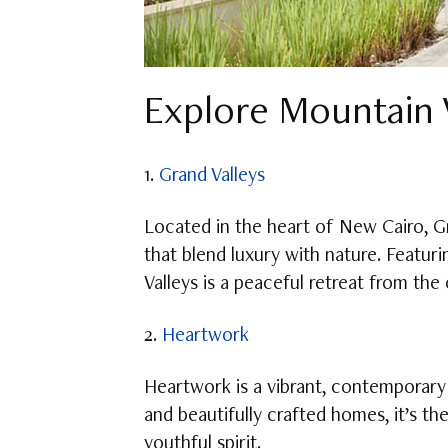
Explore Mountain V
1.
Grand Valleys
Located in the heart of New Cairo, G
that blend luxury with nature. Featur
Valleys is a peaceful retreat from t
2.
Heartwork
Heartwork is a vibrant, contemporary 
and beautifully crafted homes, it’s t
youthful spirit.