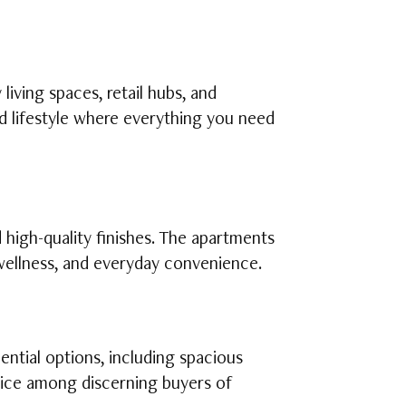
iving spaces, retail hubs, and
d lifestyle where everything you need
high-quality finishes. The apartments
 wellness, and everyday convenience.
ntial options, including spacious
oice among discerning buyers of