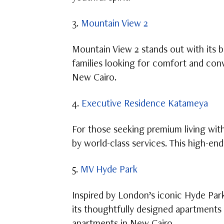
3.
Mountain View 2
Mountain View 2 stands out with its be
families looking for comfort and conv
New Cairo.
4.
Executive Residence Katameya
For those seeking premium living wi
by world-class services. This high-en
5.
MV Hyde Park
Inspired by London’s iconic Hyde Par
its thoughtfully designed apartments 