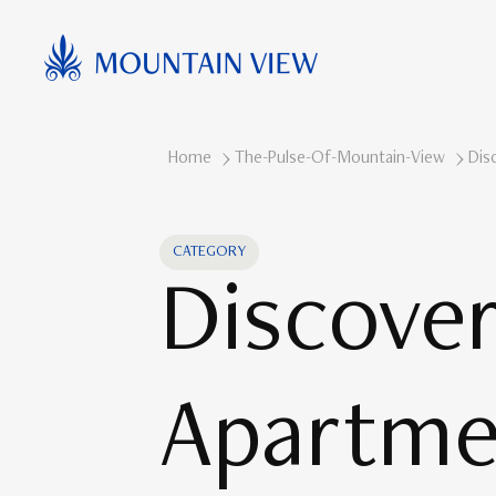
Home
The-Pulse-Of-Mountain-View
Dis
CATEGORY
Discove
Apartme