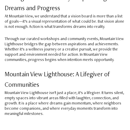
Dreams and Progress
At Mountain View, we understand that a vision board is more than a list
of goals—it’s a visual representation of what could be. But vision alone
is not enough. Action is what transforms dreams into reality.
Through our curated workshops and community events, Mountain View
Lighthouse bridges the gap between aspirations and achievements.
Whether it’s a wellness journey or a creative pursuit, we provide the
support and environment needed for action. In Mountain View
communities, progress begins when intention meets opportunity.
Mountain View Lighthouse: A Lifegiver of
Communities
Mountain View Lighthouse isn’t just a place; it’s a lifegiver. It turns silent,
empty spaces into vibrant areas filled with laughter, connection, and
growth. It is a place where dreams gain momentum, where neighbors
become companions, and where everyday moments transform into
meaningful milestones.