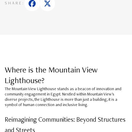
SHARE:
Where is the Mountain View
Lighthouse?
The
Mountain View Lighthouse
stands as a beacon of innovation and
community engagement in Egypt. Nestled within Mountain View's
diverse projects, the Lighthouse is more than just a building; it is a
symbol of human connection and inclusive living.
Reimagining Communities: Beyond Structures
and Streets