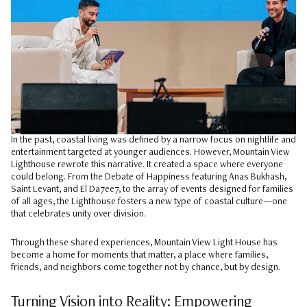
In the past, coastal living was defined by a narrow focus on nightlife and
entertainment targeted at younger audiences. However, Mountain View
Lighthouse rewrote this narrative. It created a space where everyone
could belong. From the Debate of Happiness featuring Anas Bukhash,
Saint Levant, and El Da7ee7, to the array of events designed for families
of all ages, the Lighthouse fosters a new type of coastal culture—one
that celebrates unity over division.
Through these shared experiences, Mountain View Light House has
become a home for moments that matter, a place where families,
friends, and neighbors come together not by chance, but by design.
Turning Vision into Reality: Empowering