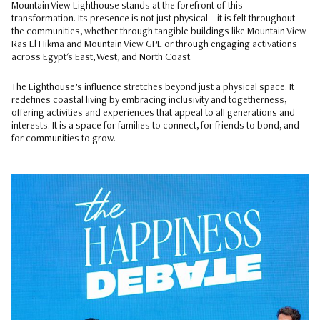
Mountain View Lighthouse stands at the forefront of this
transformation. Its presence is not just physical—it is felt throughout
the communities, whether through tangible buildings like Mountain View
Ras El Hikma and Mountain View GPL or through engaging activations
across Egypt's East, West, and North Coast.
The Lighthouse’s influence stretches beyond just a physical space. It
redefines coastal living by embracing inclusivity and togetherness,
offering activities and experiences that appeal to all generations and
interests. It is a space for families to connect, for friends to bond, and
for communities to grow.