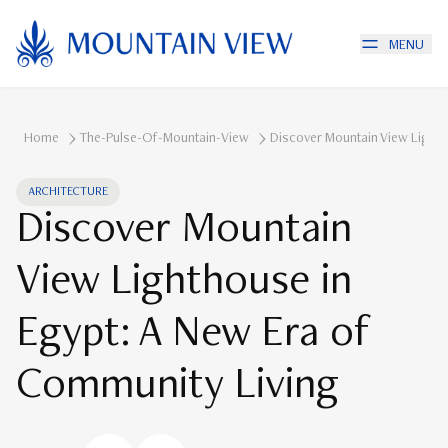
MENU
Home
The-Pulse-Of-Mountain-View
Discover Mountain View Lighth
ARCHITECTURE
Discover Mountain
View Lighthouse in
Egypt: A New Era of
Community Living