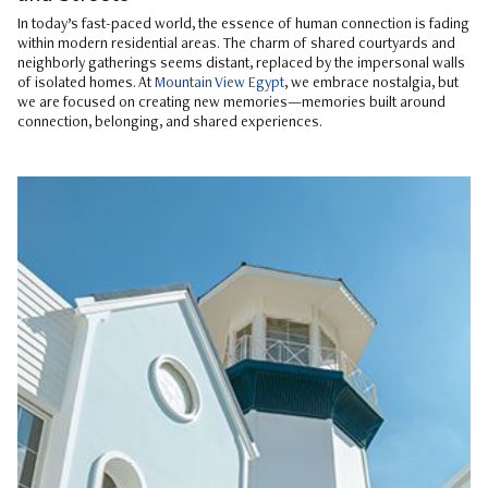
In today’s fast-paced world, the essence of human connection is fading
within modern residential areas. The charm of shared courtyards and
neighborly gatherings seems distant, replaced by the impersonal walls
of isolated homes. At
Mountain View Egypt
, we embrace nostalgia, but
we are focused on creating new memories—memories built around
connection, belonging, and shared experiences.