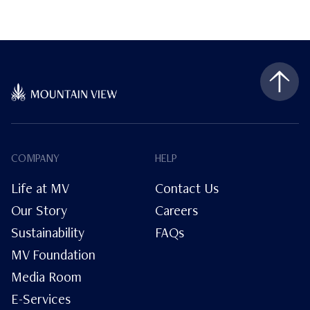
COMPANY
HELP
Life at MV
Contact Us
Our Story
Careers
Sustainability
FAQs
MV Foundation
Media Room
E-Services