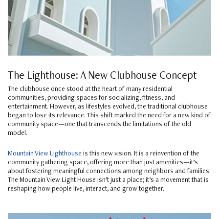
The Lighthouse: A New Clubhouse Concept
The clubhouse once stood at the heart of many residential
communities, providing spaces for socializing, fitness, and
entertainment. However, as lifestyles evolved, the traditional clubhouse
began to lose its relevance. This shift marked the need for a new kind of
community space—one that transcends the limitations of the old
model.
Mountain View Lighthouse
is this new vision. It is a reinvention of the
community gathering space, offering more than just amenities—it’s
about fostering meaningful connections among neighbors and families.
The Mountain View Light House isn’t just a place; it’s a movement that is
reshaping how people live, interact, and grow together.