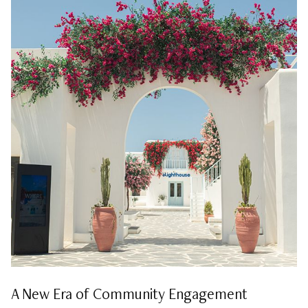
A New Era of Community Engagement