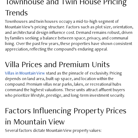
Townhouse and Twin House Pricing
Trends
Townhouses and twin houses occupy a mid-to-high segment of
Mountain View’s pricing structure. Factors such as plot size, orientation,
and architectural design influence cost. Demand remains robust, driven
by families seeking a balance between space, privacy, and communal
living. Over the past few years, these properties have shown consistent
appreciation, reflecting the compound’s enduring appeal.
Villa Prices and Premium Units
Villas in Mountain View
stand as the pinnacle of exclusivity. Pricing
depends on land area, built-up space, and location within the
compound. Premium villas near parks, lakes, or recreational hubs
command the highest valuations. These units attract affluent buyers
who prioritize lifestyle, prestige, and long-term investment security.
Factors Influencing Property Prices
in Mountain View
Several factors dictate Mountain View property values: