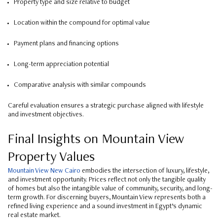
Property type and size relative to budget
Location within the compound for optimal value
Payment plans and financing options
Long-term appreciation potential
Comparative analysis with similar compounds
Careful evaluation ensures a strategic purchase aligned with lifestyle
and investment objectives.
Final Insights on Mountain View
Property Values
Mountain View New Cairo
embodies the intersection of luxury, lifestyle,
and investment opportunity. Prices reflect not only the tangible quality
of homes but also the intangible value of community, security, and long-
term growth. For discerning buyers, Mountain View represents both a
refined living experience and a sound investment in Egypt’s dynamic
real estate market.