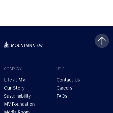
COMPANY
HELP
Life at MV
Contact Us
Our Story
Careers
Sustainability
FAQs
MV Foundation
Media Room