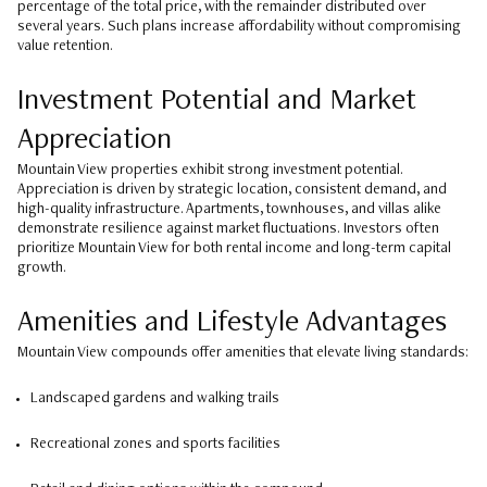
percentage of the total price, with the remainder distributed over
several years. Such plans increase affordability without compromising
value retention.
Investment Potential and Market
Appreciation
Mountain View properties exhibit strong investment potential.
Appreciation is driven by strategic location, consistent demand, and
high-quality infrastructure. Apartments, townhouses, and villas alike
demonstrate resilience against market fluctuations. Investors often
prioritize Mountain View for both rental income and long-term capital
growth.
Amenities and Lifestyle Advantages
Mountain View compounds offer amenities that elevate living standards:
Landscaped gardens and walking trails
Recreational zones and sports facilities