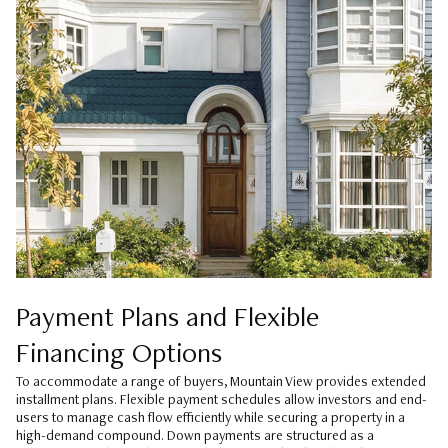
Payment Plans and Flexible
Financing Options
To accommodate a range of buyers, Mountain View provides extended
installment plans. Flexible payment schedules allow investors and end-
users to manage cash flow efficiently while securing a property in a
high-demand compound. Down payments are structured as a