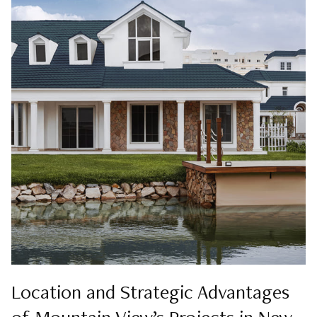
Location and Strategic Advantages