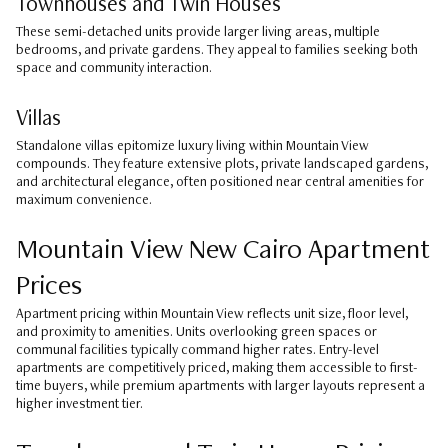
Townhouses and Twin Houses
These semi-detached units provide larger living areas, multiple
bedrooms, and private gardens. They appeal to families seeking both
space and community interaction.
Villas
Standalone villas epitomize luxury living within Mountain View
compounds. They feature extensive plots, private landscaped gardens,
and architectural elegance, often positioned near central amenities for
maximum convenience.
Mountain View New Cairo Apartment
Prices
Apartment pricing within Mountain View reflects unit size, floor level,
and proximity to amenities. Units overlooking green spaces or
communal facilities typically command higher rates. Entry-level
apartments are competitively priced, making them accessible to first-
time buyers, while premium apartments with larger layouts represent a
higher investment tier.