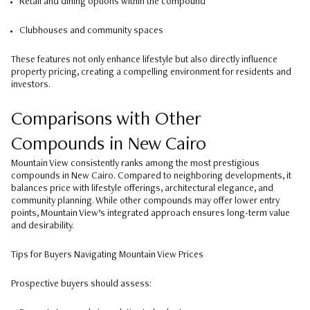
Retail and dining options within the compound
Clubhouses and community spaces
These features not only enhance lifestyle but also directly influence
property pricing, creating a compelling environment for residents and
investors.
Comparisons with Other
Compounds in New Cairo
Mountain View consistently ranks among the most prestigious
compounds in New Cairo. Compared to neighboring developments, it
balances price with lifestyle offerings, architectural elegance, and
community planning. While other compounds may offer lower entry
points, Mountain View’s integrated approach ensures long-term value
and desirability.
Tips for Buyers Navigating Mountain View Prices
Prospective buyers should assess: