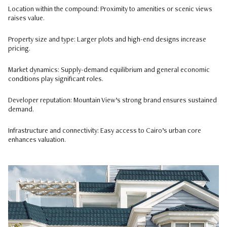
Location within the compound: Proximity to amenities or scenic views
raises value.
Property size and type: Larger plots and high-end designs increase
pricing.
Market dynamics: Supply-demand equilibrium and general economic
conditions play significant roles.
Developer reputation: Mountain View’s strong brand ensures sustained
demand.
Infrastructure and connectivity: Easy access to Cairo’s urban core
enhances valuation.