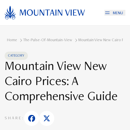
MENU
Home
The-Pulse-Of-Mountain-View
Mountain View New Cairo Pric
CATEGORY
Mountain View New
Cairo Prices: A
Comprehensive Guide
SHARE: