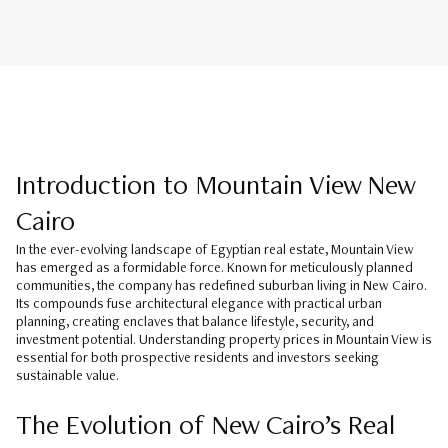
Introduction to Mountain View New
Cairo
In the ever-evolving landscape of Egyptian real estate, Mountain View
has emerged as a formidable force. Known for meticulously planned
communities, the company has redefined suburban living in New Cairo.
Its compounds fuse architectural elegance with practical urban
planning, creating enclaves that balance lifestyle, security, and
investment potential. Understanding property prices in Mountain View is
essential for both prospective residents and investors seeking
sustainable value.
The Evolution of New Cairo’s Real