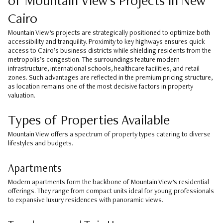
of Mountain View’s Projects in New
Cairo
Mountain View’s projects are strategically positioned to optimize both
accessibility and tranquility. Proximity to key highways ensures quick
access to Cairo’s business districts while shielding residents from the
metropolis’s congestion. The surroundings feature modern
infrastructure, international schools, healthcare facilities, and retail
zones. Such advantages are reflected in the premium pricing structure,
as location remains one of the most decisive factors in property
valuation.
Types of Properties Available
Mountain View offers a spectrum of property types catering to diverse
lifestyles and budgets.
Apartments
Modern apartments form the backbone of Mountain View’s residential
offerings. They range from compact units ideal for young professionals
to expansive luxury residences with panoramic views.