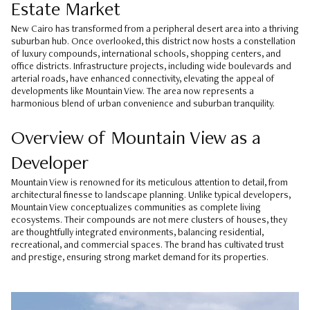
Estate Market
New Cairo has transformed from a peripheral desert area into a thriving
suburban hub. Once overlooked, this district now hosts a constellation
of luxury compounds, international schools, shopping centers, and
office districts. Infrastructure projects, including wide boulevards and
arterial roads, have enhanced connectivity, elevating the appeal of
developments like Mountain View. The area now represents a
harmonious blend of urban convenience and suburban tranquility.
Overview of Mountain View as a
Developer
Mountain View is renowned for its meticulous attention to detail, from
architectural finesse to landscape planning. Unlike typical developers,
Mountain View conceptualizes communities as complete living
ecosystems. Their compounds are not mere clusters of houses, they
are thoughtfully integrated environments, balancing residential,
recreational, and commercial spaces. The brand has cultivated trust
and prestige, ensuring strong market demand for its properties.