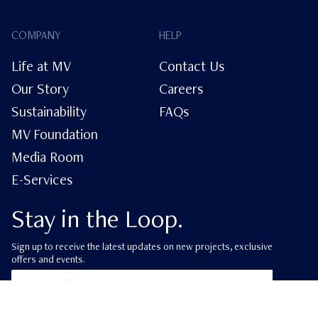
COMPANY
HELP
Life at MV
Contact Us
Our Story
Careers
Sustainability
FAQs
MV Foundation
Media Room
E-Services
Stay in the Loop.
Sign up to receive the latest updates on new projects, exclusive
offers and events.
ube