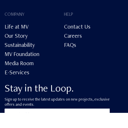
COMPANY
HELP
Life at MV
Contact Us
Our Story
Careers
Sustainability
FAQs
MV Foundation
Media Room
E-Services
Stay in the Loop.
Sign up to receive the latest updates on new projects, exclusive
offers and events.
ube